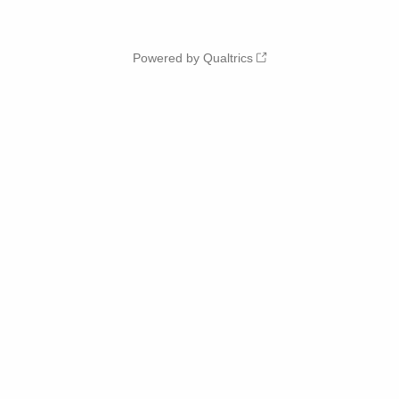
Powered by Qualtrics