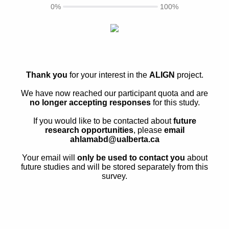
0%
100%
Thank you
for your interest in the
ALIGN
project.
We have now reached our participant quota and are
no longer accepting responses
for this study.
If you would like to be contacted about
future
research opportunities
, please
email
ahlamabd@ualberta.ca
Your email will
only be used to contact you
about
future studies and will be stored separately from this
survey.